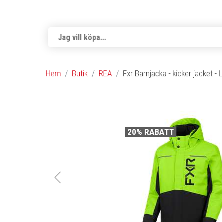
Hem
Butik
REA
Fxr Barnjacka - kicker jacket -
20% RABATT