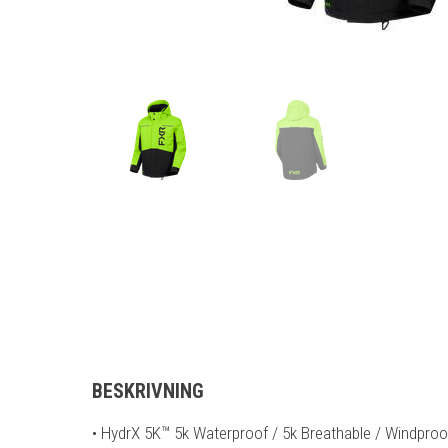
BESKRIVNING
• HydrX 5K™ 5k Waterproof / 5k Breathable / Windpro