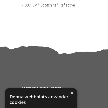
• 360° 3M™ Scotchlite™ Reflective
KONTAKTA OSS
×
Denna webbplats använder
Ångra mitt köp
cookies