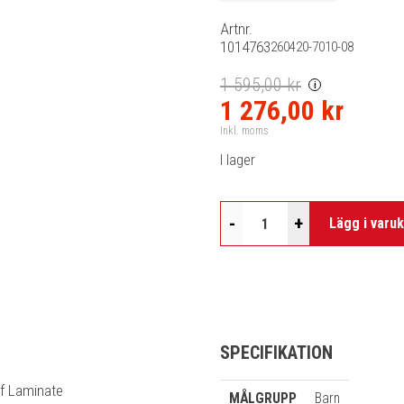
Artnr.
1014763
260420-7010-08
1 595,00 kr
i
1 276,00 kr
Inkl. moms
I lager
-
+
Lägg i varu
SPECIFIKATION
of Laminate
MÅLGRUPP
Barn