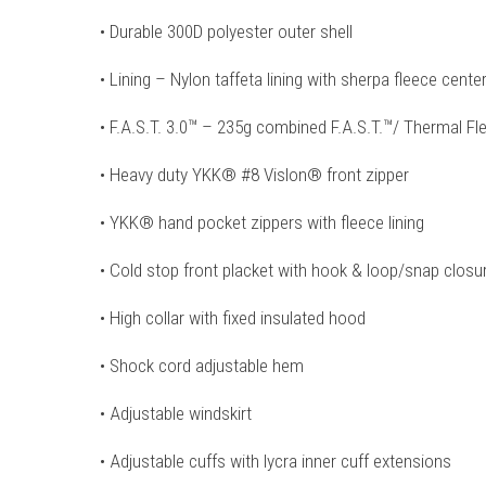
• Durable 300D polyester outer shell
• Lining – Nylon taffeta lining with sherpa fleece cente
• F.A.S.T. 3.0™ – 235g combined F.A.S.T.™/ Thermal Fle
• Heavy duty YKK® #8 Vislon® front zipper
• YKK® hand pocket zippers with fleece lining
• Cold stop front placket with hook & loop/snap clos
• High collar with fixed insulated hood
• Shock cord adjustable hem
• Adjustable windskirt
• Adjustable cuffs with lycra inner cuff extensions