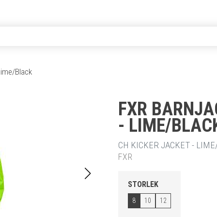
 Lime/Black
FXR BARNJA
- LIME/BLAC
20% RABA
CH KICKER JACKET - LIME/
FXR
STORLEK
8
10
12