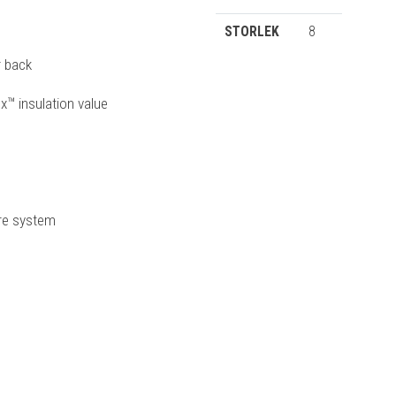
STORLEK
8
r back
x™ insulation value
ure system