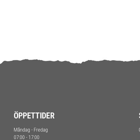
ÖPPETTIDER
Måndag - Fredag
07:00 - 17:00