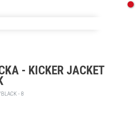
CKA - KICKER JACKET
K
TT
BLACK - 8