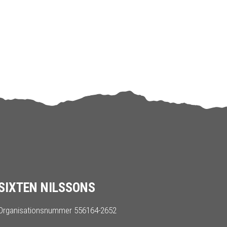
SIXTEN NILSSONS
Organisationsnummer 556164-2652