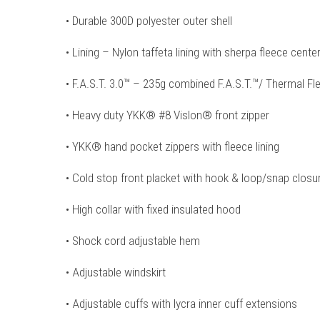
• Durable 300D polyester outer shell
• Lining – Nylon taffeta lining with sherpa fleece cente
• F.A.S.T. 3.0™ – 235g combined F.A.S.T.™/ Thermal Fle
• Heavy duty YKK® #8 Vislon® front zipper
• YKK® hand pocket zippers with fleece lining
• Cold stop front placket with hook & loop/snap clos
• High collar with fixed insulated hood
• Shock cord adjustable hem
• Adjustable windskirt
• Adjustable cuffs with lycra inner cuff extensions