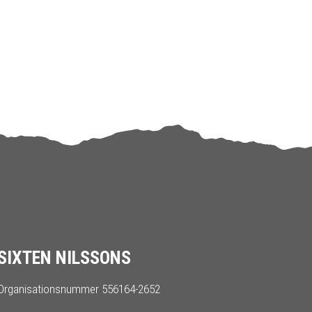
SIXTEN NILSSONS
Organisationsnummer 556164-2652