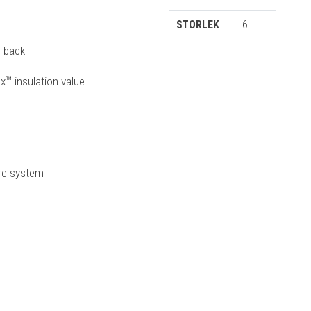
STORLEK
6
r back
x™ insulation value
ure system