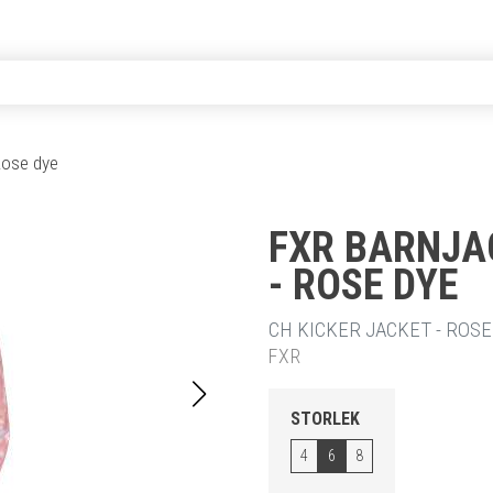
 Rose dye
FXR BARNJA
- ROSE DYE
20% RABA
CH KICKER JACKET - ROSE 
FXR
STORLEK
4
6
8