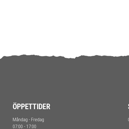
ÖPPETTIDER
Måndag - Fredag
07:00 - 17:00