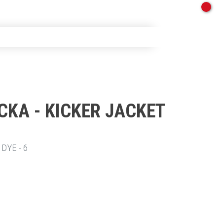
CKA - KICKER JACKET
TT
DYE - 6