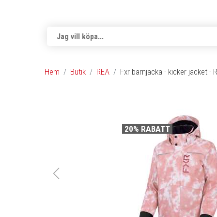
Hem
Butik
REA
Fxr barnjacka - kicker jacket -
20% RABATT