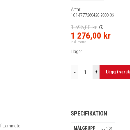
Artnr.
1014777
260420-9800-06
1 595,00 kr
i
1 276,00 kr
Inkl. moms
I lager
-
+
Lägg i varu
SPECIFIKATION
of Laminate
MÅLGRUPP
Junior