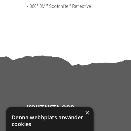
• 360° 3M™ Scotchlite™ Reflective
KONTAKTA OSS
×
Denna webbplats använder
Ångra mitt köp
cookies