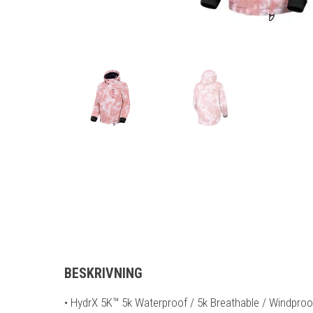
BESKRIVNING
• HydrX 5K™ 5k Waterproof / 5k Breathable / Windpro